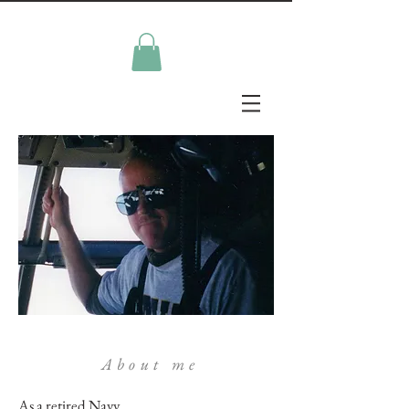
About me
As a retired Navy