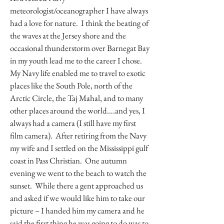
meteorologist/oceanographer I have always
had a love for nature. I think the beating of
the waves at the Jersey shore and the
occasional thunderstorm over Barnegat Bay
in my youth lead me to the career I chose.
My Navy life enabled me to travel to exotic
places like the South Pole, north of the
Arctic Circle, the Taj Mahal, and to many
other places around the world….and yes, I
always had a camera (I still have my first
film camera). After retiring from the Navy
my wife and I settled on the Mississippi gulf
coast in Pass Christian. One autumn
evening we went to the beach to watch the
sunset. While there a gent approached us
and asked if we would like him to take our
picture – I handed him my camera and he
said the first thing he was going to do was to