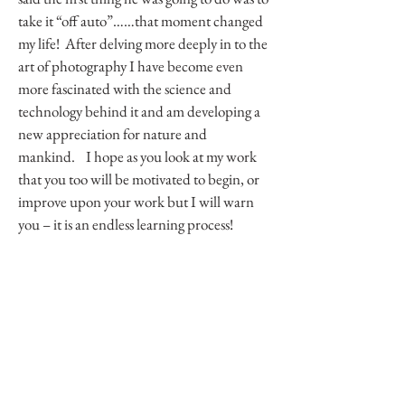
take it “off auto”……that moment changed
my life! After delving more deeply in to the
art of photography I have become even
more fascinated with the science and
technology behind it and am developing a
new appreciation for nature and
mankind. I hope as you look at my work
that you too will be motivated to begin, or
improve upon your work but I will warn
you – it is an endless learning process!
Contact Me