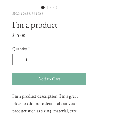
SKU: 126351351935
I'm a product
Price
$45.00
Quantity
*
Add to Cart
I'm a product description. I'm a great 
place to add more details about your 
product such as sizing, material, care 
instructions and cleaning instructions.